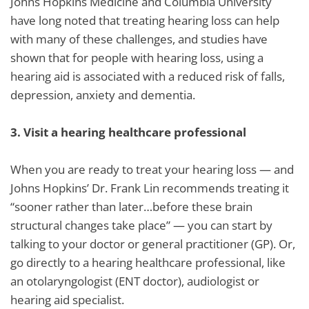
Johns Hopkins Medicine and Columbia University
have long noted that treating hearing loss can help
with many of these challenges, and studies have
shown that for people with hearing loss, using a
hearing aid is associated with a reduced risk of falls,
depression, anxiety and dementia.
3.
Visit a hearing healthcare professional
When you are ready to treat your hearing loss — and
Johns Hopkins’ Dr. Frank Lin recommends treating it
“sooner rather than later…before these brain
structural changes take place” — you can start by
talking to your doctor or general practitioner (GP). Or,
go directly to a hearing healthcare professional, like
an otolaryngologist (ENT doctor), audiologist or
hearing aid specialist.