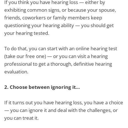
If you think you have hearing loss — either by
exhibiting common signs, or because your spouse,
friends, coworkers or family members keep
questioning your hearing ability — you should get
your hearing tested.
To do that, you can start with an online hearing test
(take our free one) — or you can visit a hearing
professional to get a thorough, definitive hearing
evaluation.
2.
Choose between ignoring it…
If it turns out you have hearing loss, you have a choice
— you can ignore it and deal with the challenges, or
you can treat it.