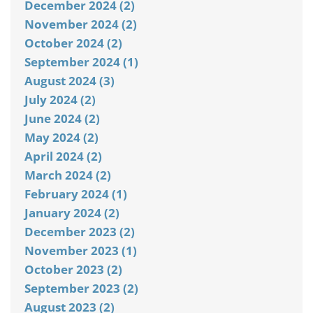
December 2024 (2)
November 2024 (2)
October 2024 (2)
September 2024 (1)
August 2024 (3)
July 2024 (2)
June 2024 (2)
May 2024 (2)
April 2024 (2)
March 2024 (2)
February 2024 (1)
January 2024 (2)
December 2023 (2)
November 2023 (1)
October 2023 (2)
September 2023 (2)
August 2023 (2)