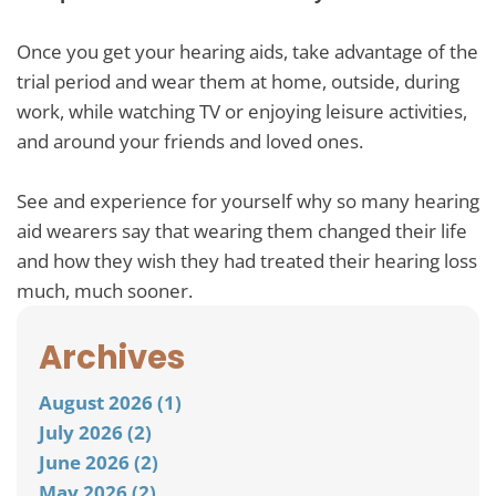
Once you get your hearing aids, take advantage of the
trial period and wear them at home, outside, during
work, while watching TV or enjoying leisure activities,
and around your friends and loved ones.
See and experience for yourself why so many hearing
aid wearers say that wearing them changed their life
and how they wish they had treated their hearing loss
much, much sooner.
Archives
August 2026 (1)
July 2026 (2)
June 2026 (2)
May 2026 (2)