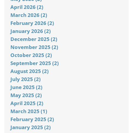
April 2026 (2)
March 2026 (2)
February 2026 (2)
January 2026 (2)
December 2025 (2)
November 2025 (2)
October 2025 (2)
September 2025 (2)
August 2025 (2)
July 2025 (2)
June 2025 (2)
May 2025 (2)
April 2025 (2)
March 2025 (1)
February 2025 (2)
January 2025 (2)