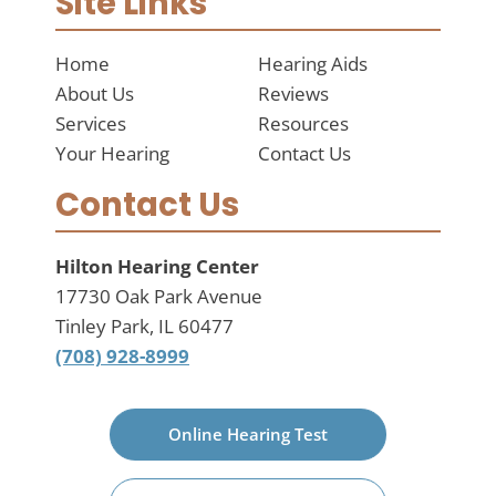
Site Links
Home
Hearing Aids
About Us
Reviews
Services
Resources
Your Hearing
Contact Us
Contact Us
Hilton Hearing Center
17730 Oak Park Avenue
Tinley Park, IL 60477
(708) 928-8999
Online Hearing Test