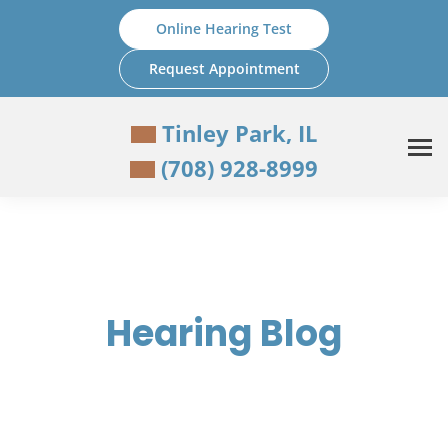
Skip
Online Hearing Test
to
content
Request Appointment
Tinley Park, IL
(708) 928-8999
Hearing Blog