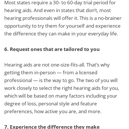
Most states require a 30- to 60-day trial period for
hearing aids. And even in states that don’t, most
hearing professionals will offer it. This is a no-brainer
opportunity to try them for yourself and experience
the difference they can make in your everyday life.
6.
Request ones that are tailored to you
Hearing aids are not one-size-fits-all. That’s why
getting them in-person — from a licensed
professional — is the way to go. The two of you will
work closely to select the right hearing aids for you,
which will be based on many factors including your
degree of loss, personal style and feature
preferences, how active you are, and more.
7.
Experience the difference they make