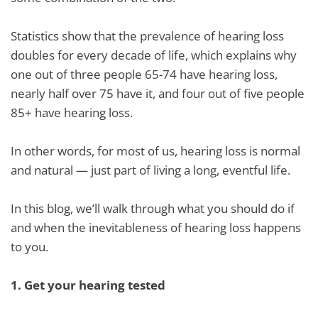
Statistics show that the prevalence of hearing loss
doubles for every decade of life, which explains why
one out of three people 65-74 have hearing loss,
nearly half over 75 have it, and four out of five people
85+ have hearing loss.
In other words, for most of us, hearing loss is normal
and natural — just part of living a long, eventful life.
In this blog, we’ll walk through what you should do if
and when the inevitableness of hearing loss happens
to you.
1.
Get your hearing tested