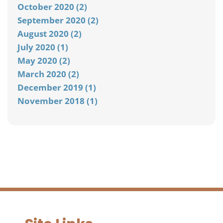
October 2020 (2)
September 2020 (2)
August 2020 (2)
July 2020 (1)
May 2020 (2)
March 2020 (2)
December 2019 (1)
November 2018 (1)