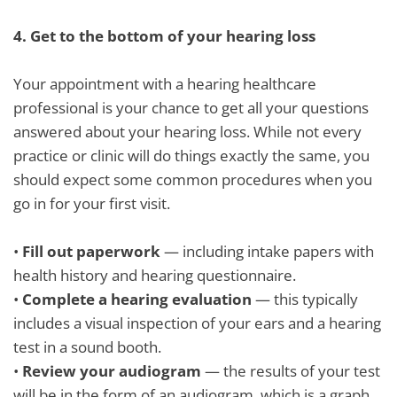
4.
Get to the bottom of your hearing loss
Your appointment with a hearing healthcare
professional is your chance to get all your questions
answered about your hearing loss. While not every
practice or clinic will do things exactly the same, you
should expect some common procedures when you
go in for your first visit.
•
Fill out paperwork
— including intake papers with
health history and hearing questionnaire.
•
Complete a hearing evaluation
— this typically
includes a visual inspection of your ears and a hearing
test in a sound booth.
•
Review your audiogram
— the results of your test
will be in the form of an audiogram, which is a graph