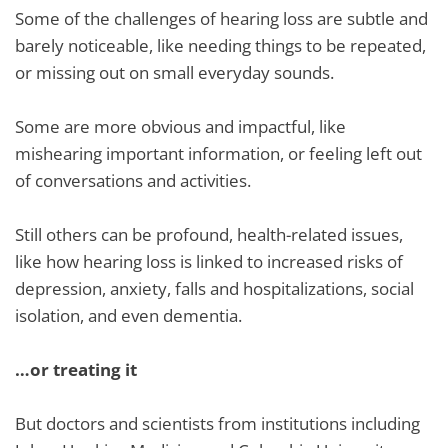
Some of the challenges of hearing loss are subtle and
barely noticeable, like needing things to be repeated,
or missing out on small everyday sounds.
Some are more obvious and impactful, like
mishearing important information, or feeling left out
of conversations and activities.
Still others can be profound, health-related issues,
like how hearing loss is linked to increased risks of
depression, anxiety, falls and hospitalizations, social
isolation, and even dementia.
…or treating it
But doctors and scientists from institutions including