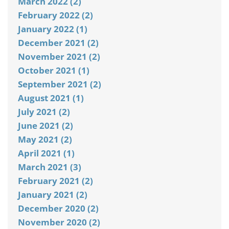
March 2022 (2)
February 2022 (2)
January 2022 (1)
December 2021 (2)
November 2021 (2)
October 2021 (1)
September 2021 (2)
August 2021 (1)
July 2021 (2)
June 2021 (2)
May 2021 (2)
April 2021 (1)
March 2021 (3)
February 2021 (2)
January 2021 (2)
December 2020 (2)
November 2020 (2)