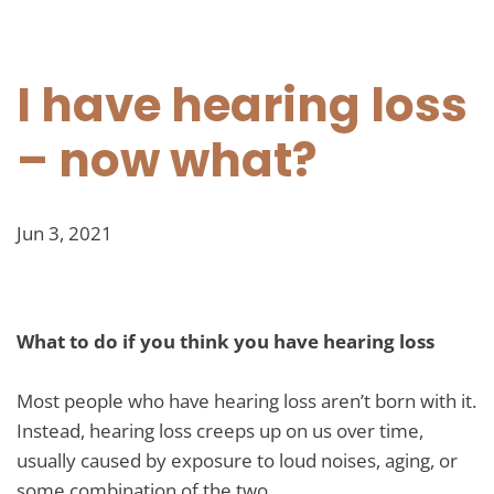
I have hearing loss
– now what?
Jun 3, 2021
What to do if you think you have hearing loss
Most people who have hearing loss aren’t born with it.
Instead, hearing loss creeps up on us over time,
usually caused by exposure to loud noises, aging, or
some combination of the two.