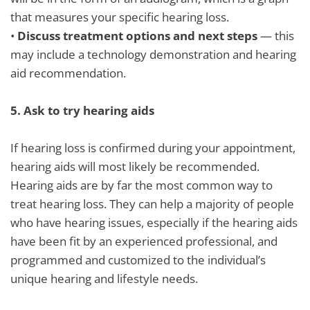
that measures your specific hearing loss.
•
Discuss treatment options and next steps
— this
may include a technology demonstration and hearing
aid recommendation.
5.
Ask to try hearing aids
If hearing loss is confirmed during your appointment,
hearing aids will most likely be recommended.
Hearing aids are by far the most common way to
treat hearing loss. They can help a majority of people
who have hearing issues, especially if the hearing aids
have been fit by an experienced professional, and
programmed and customized to the individual’s
unique hearing and lifestyle needs.