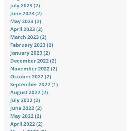
July 2023 (2)
June 2023 (2)
May 2023 (2)
April 2023 (2)
March 2023 (2)
February 2023 (2)
January 2023 (2)
December 2022 (2)
November 2022 (2)
October 2022 (2)
September 2022 (1)
August 2022 (2)
July 2022 (2)
June 2022 (2)
May 2022 (2)
April 2022 (2)