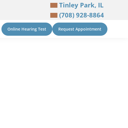
Tinley Park, IL
(708) 928-8864
Online Hearing Test
Request Appointment