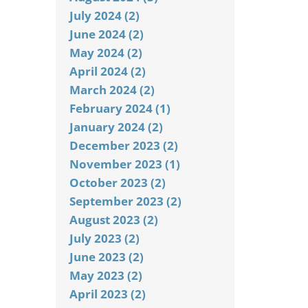
July 2024 (2)
June 2024 (2)
May 2024 (2)
April 2024 (2)
March 2024 (2)
February 2024 (1)
January 2024 (2)
December 2023 (2)
November 2023 (1)
October 2023 (2)
September 2023 (2)
August 2023 (2)
July 2023 (2)
June 2023 (2)
May 2023 (2)
April 2023 (2)