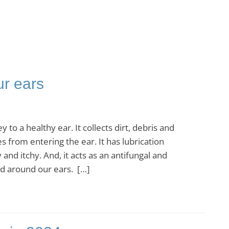
ur ears
 a healthy ear. It collects dirt, debris and
 from entering the ear. It has lubrication
and itchy. And, it acts as an antifungal and
and around our ears. […]