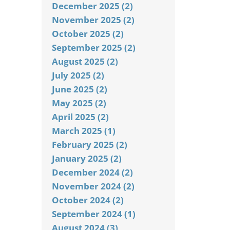
December 2025 (2)
November 2025 (2)
October 2025 (2)
September 2025 (2)
August 2025 (2)
July 2025 (2)
June 2025 (2)
May 2025 (2)
April 2025 (2)
March 2025 (1)
February 2025 (2)
January 2025 (2)
December 2024 (2)
November 2024 (2)
October 2024 (2)
September 2024 (1)
August 2024 (3)