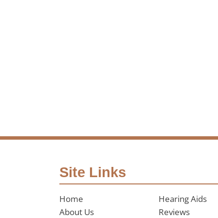
Site Links
Home
Hearing Aids
About Us
Reviews