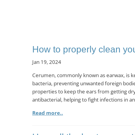
How to properly clean yo
Jan 19, 2024
Cerumen, commonly known as earwax, is key to
bacteria, preventing unwanted foreign bodies
properties to keep the ears from getting dry 
antibacterial, helping to fight infections in 
Read more..