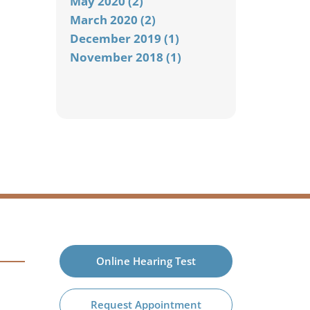
May 2020 (2)
March 2020 (2)
December 2019 (1)
November 2018 (1)
Online Hearing Test
Request Appointment