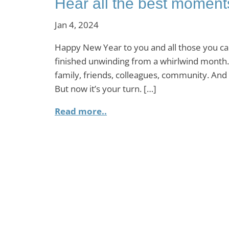
Hear all the best moment
Jan 4, 2024
Happy New Year to you and all those you car
finished unwinding from a whirlwind month.
family, friends, colleagues, community. And g
But now it’s your turn. […]
Read more..