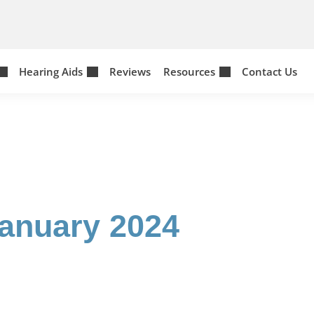
Hearing Aids
Reviews
Resources
Contact Us
January 2024