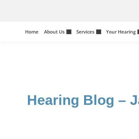
Skip
to
content
Home
About Us
Services
Your Hearing
Hearing Blog – 