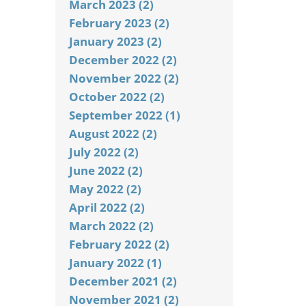
March 2023 (2)
February 2023 (2)
January 2023 (2)
December 2022 (2)
November 2022 (2)
October 2022 (2)
September 2022 (1)
August 2022 (2)
July 2022 (2)
June 2022 (2)
May 2022 (2)
April 2022 (2)
March 2022 (2)
February 2022 (2)
January 2022 (1)
December 2021 (2)
November 2021 (2)