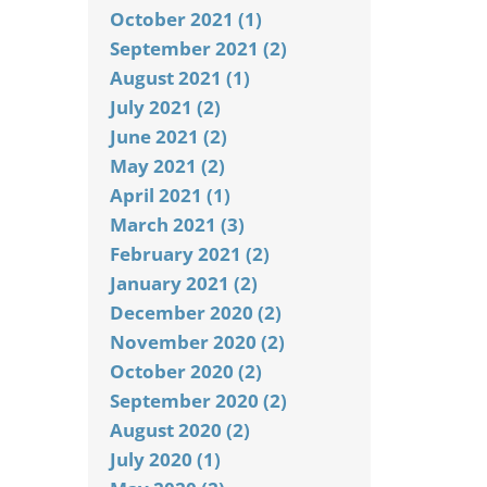
October 2021 (1)
September 2021 (2)
August 2021 (1)
July 2021 (2)
June 2021 (2)
May 2021 (2)
April 2021 (1)
March 2021 (3)
February 2021 (2)
January 2021 (2)
December 2020 (2)
November 2020 (2)
October 2020 (2)
September 2020 (2)
August 2020 (2)
July 2020 (1)