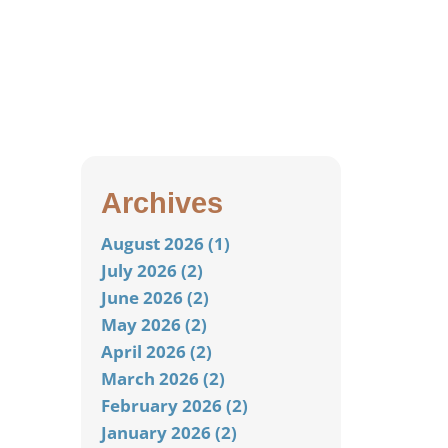
Archives
August 2026 (1)
July 2026 (2)
June 2026 (2)
May 2026 (2)
April 2026 (2)
March 2026 (2)
February 2026 (2)
January 2026 (2)