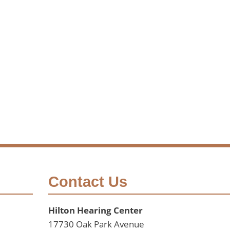
Contact Us
Hilton Hearing Center
17730 Oak Park Avenue