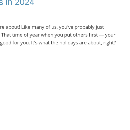
s in 2024
e about! Like many of us, you’ve probably just
 That time of year when you put others first — your
ood for you. It’s what the holidays are about, right?