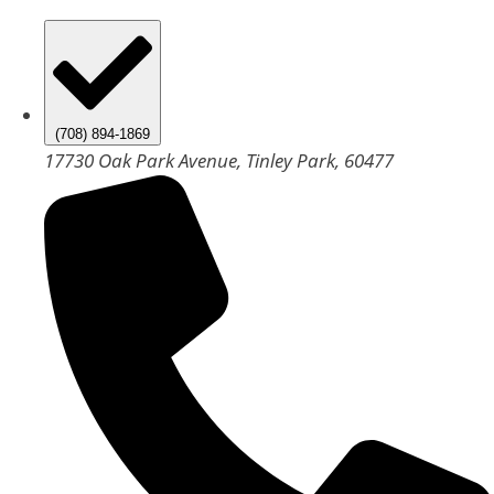
(708) 894-1869
17730 Oak Park Avenue, Tinley Park, 60477