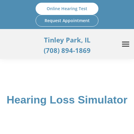
Skip
Online Hearing Test
to
content
Request Appointment
Tinley Park, IL
(708) 894-1869
Hearing Loss Simulator