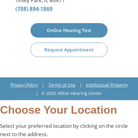
Tinley Park, IL 60477
(708) 894-1869
Online Hearing Test
Request Appointment
Privacy Policy
|
Terms of Use
|
Intellectual Property
|
© 2026 Hilton Hearing Center
Choose Your Location
Select your preferred location by clicking on the circle
next to the address.