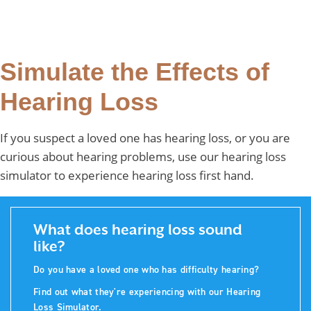
Simulate the Effects of
Hearing Loss
If you suspect a loved one has hearing loss, or you are
curious about hearing problems, use our hearing loss
simulator to experience hearing loss first hand.