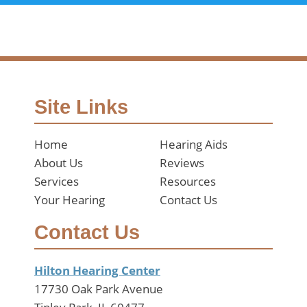
Site Links
Home
Hearing Aids
About Us
Reviews
Services
Resources
Your Hearing
Contact Us
Contact Us
Hilton Hearing Center
17730 Oak Park Avenue