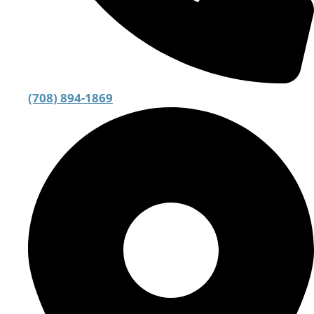
(708) 894-1869